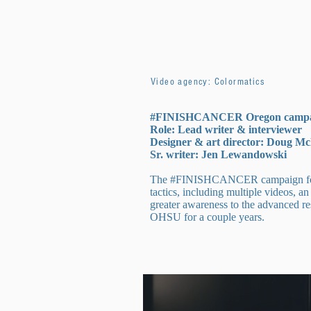
Video agency: Colormatics
#FINISHCANCER Oregon camp
Role: Lead writer & interviewer
Designer & art director: Doug M
Sr. writer: Jen Lewandowski
The #FINISHCANCER campaign for Can
tactics, including multiple videos, a
greater awareness to the advanced re
OHSU for a couple years.