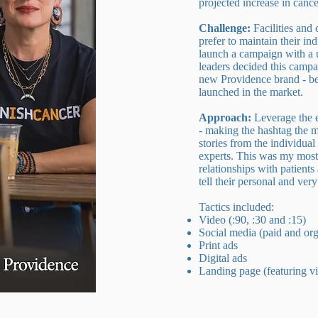
projected increase in canc
Challenge:
Facilities and
prefer to maintain their ind
launch a campaign with a u
leaders decided this campa
new Providence brand - be
launched in the market.
Approach:
Leverage the
- making the hashtag the mo
stories from the individual 
experts. This was my most
relationships with patient
tell their personal and ver
Tactics included:
Video (:90, :30 and :15)
Social media (paid and org
Print ads
Digital ads
Landing page (featuring v