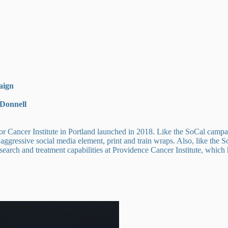
aign
cDonnell
cer Institute in Portland launched in 2018. Like the SoCal campaign,
n aggressive social media element, print and train wraps. Also, like the
search and treatment capabilities at Providence Cancer Institute, which