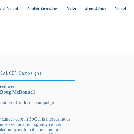
orial Content
Creative Campaigns
Books
About Allison
Contact
HCANCER Campaigns
erviewer
: Doug McDonnell
hern California campaign
cancer care in SoCal is increasing as
oups are constructing new cancer
ulation growth in the area and a