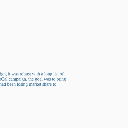
 it was robust with a long list of
 SoCal campaign, the goal was to bring
 had been losing market share to