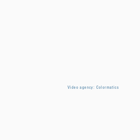
Video agency: Colormatics