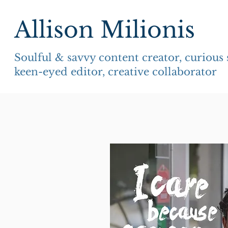
Allison Milionis
Soulful & savvy content creator, curious
keen-eyed editor, creative collaborator