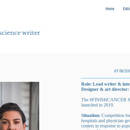
Home
Edit
 science writer
#FINIS
Role: Lead writer & int
Designer & art director
The #FINISHCANCER Sout
launched in 2019.
Situation:
Competition for 
hospitals and physician gr
centers in response to pop