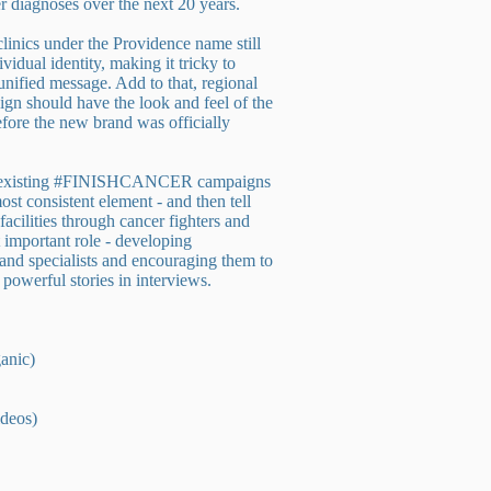
er diagnoses over the next 20 years.
 clinics under the Providence name still
ividual identity, making it tricky to
nified message. Add to that, regional
ign should have the look and feel of the
fore the new brand was officially
 existing #FINISHCANCER campaigns
st consistent element - and then tell
facilities through cancer fighters and
 important role - developing
s and specialists and encouraging them to
y powerful stories in interviews.
anic)
ideos)