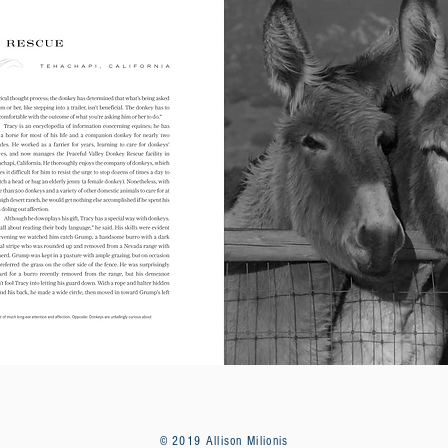
© 2019 Allison Milionis