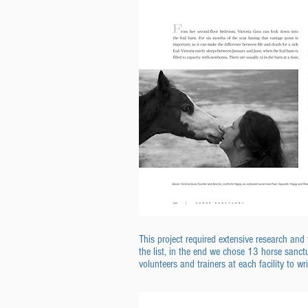
This project required extensive research an
the list, in the end we chose 13 horse sanctu
volunteers and trainers at each facility to wr