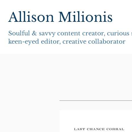
Allison Milionis
Soulful & savvy content creator, curious
keen-eyed editor, creative collaborator