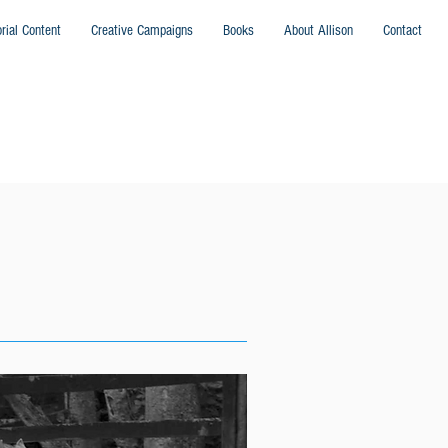
orial Content
Creative Campaigns
Books
About Allison
Contact