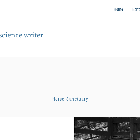
Home
Edit
 science writer
Horse Sanctuary