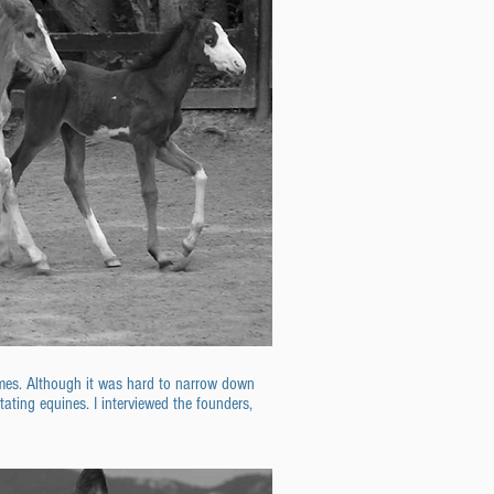
olmes. Although it was hard to narrow down
tating equines. I interviewed the founders,