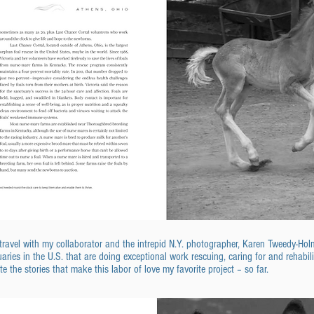
d travel with my collaborator and the intrepid N.Y. photographer, Karen Tweedy-H
aries in the U.S. that are doing exceptional work rescuing, caring for and rehabili
ite the stories that make this labor of love my favorite project – so far.