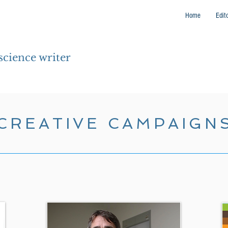
Home
Edit
 science writer
CREATIVE CAMPAIGN