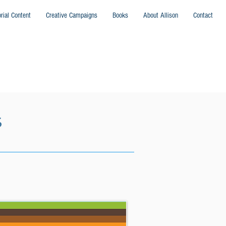
orial Content
Creative Campaigns
Books
About Allison
Contact
S