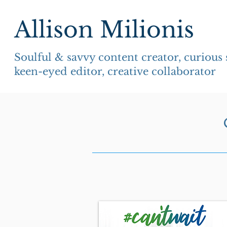
Allison Milionis
Soulful & savvy content creator, curious
keen-eyed editor, creative collaborator