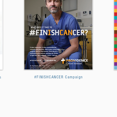
#FINISHCANCER Campaign
n