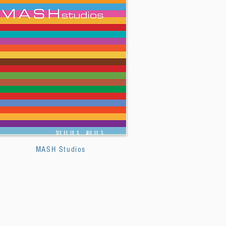
MASH Studios