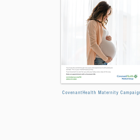
CovenantHealth Maternity Campaig